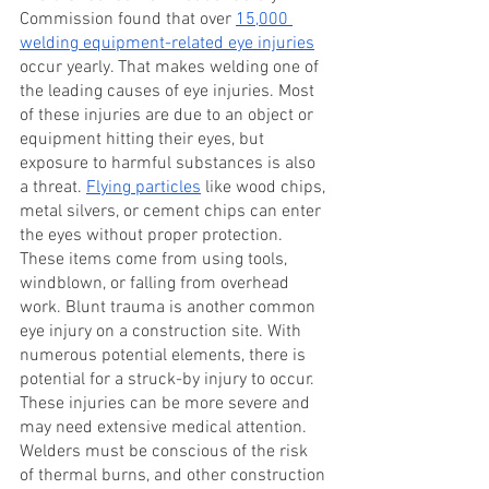
Commission found that over
15,000 
welding equipment-related eye injuries
occur yearly. That makes welding one of 
the leading causes of eye injuries. Most 
of these injuries are due to an object or 
equipment hitting their eyes, but 
exposure to harmful substances is also 
a threat.
Flying particles
 like wood chips, 
metal silvers, or cement chips can enter 
the eyes without proper protection. 
These items come from using tools, 
windblown, or falling from overhead 
work. Blunt trauma is another common 
eye injury on a construction site. With 
numerous potential elements, there is 
potential for a struck-by injury to occur. 
These injuries can be more severe and 
may need extensive medical attention. 
Welders must be conscious of the risk 
of thermal burns, and other construction 