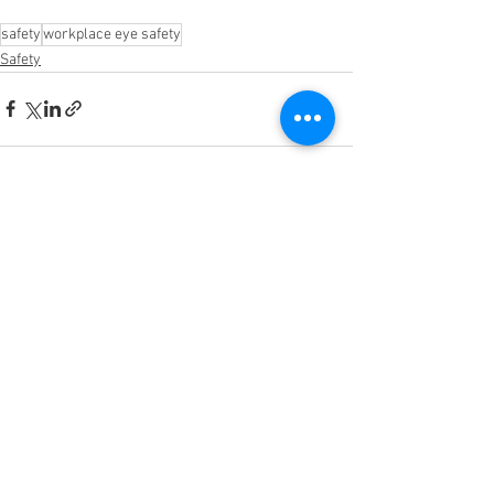
safety
workplace eye safety
Safety
See All
Recent Posts