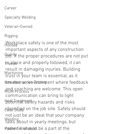
Career
Specialty Welding
Veteran-Owned
Rigging
Workplace safety is one of the most 
Holiday
important aspects of any construction 
Quality
job. If the proper procedures are not put 
in place and properly followed, it can 
Trends
result in damaging injuries. Building 
Machining
trust in your team is essential, as it 
creates an environment where feedback 
Non-destructive Testing
and coaching are welcome. This open 
MDM Process
communication can bring to light 
Heat Treatment
potential safety hazards and risks 
identified on the job site. Safety should 
Case Study
not just be an ideal that your company 
Welding
talks about in yearly meetings, but 
rather it should be a part of the 
Power Generation