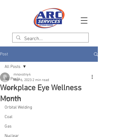
Post
All Posts
mnovotny4
All Posts
Mar 6, 2023
2 min read
Workplace Eye Wellness
Safety
Month
Services
Orbital Welding
Coal
Gas
Nuclear