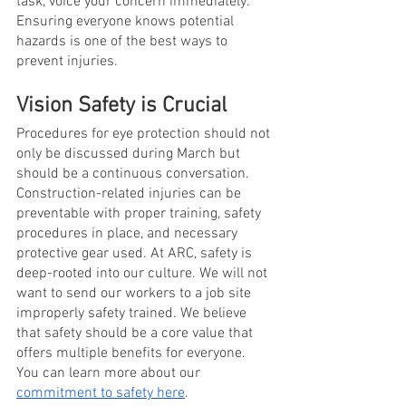
task, voice your concern immediately. 
Ensuring everyone knows potential 
hazards is one of the best ways to 
prevent injuries. 
Vision Safety is Crucial 
Procedures for eye protection should not 
only be discussed during March but 
should be a continuous conversation. 
Construction-related injuries can be 
preventable with proper training, safety 
procedures in place, and necessary 
protective gear used. At ARC, safety is 
deep-rooted into our culture. We will not 
want to send our workers to a job site 
improperly safety trained. We believe 
that safety should be a core value that 
offers multiple benefits for everyone. 
You can learn more about our
commitment to safety here
. 