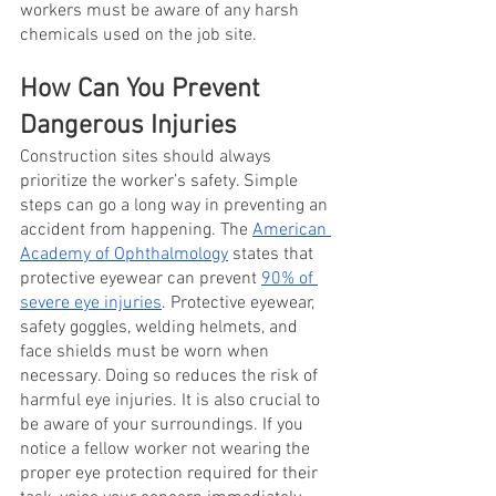
workers must be aware of any harsh 
chemicals used on the job site. 
How Can You Prevent 
Dangerous Injuries 
Construction sites should always 
prioritize the worker’s safety. Simple 
steps can go a long way in preventing an 
accident from happening. The
American 
Academy of Ophthalmology
 states that 
protective eyewear can prevent
90% of 
severe eye injuries
. Protective eyewear, 
safety goggles, welding helmets, and 
face shields must be worn when 
necessary. Doing so reduces the risk of 
harmful eye injuries. It is also crucial to 
be aware of your surroundings. If you 
notice a fellow worker not wearing the 
proper eye protection required for their 