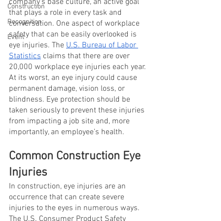
company’s base culture, an active goal 
Construction
that plays a role in every task and 
Recognition
conversation. One aspect of workplace 
safety that can be easily overlooked is 
Event
eye injuries. The
U.S. Bureau of Labor 
Statistics
 claims that there are over 
20,000 workplace eye injuries each year. 
At its worst, an eye injury could cause 
permanent damage, vision loss, or 
blindness. Eye protection should be 
taken seriously to prevent these injuries 
from impacting a job site and, more 
importantly, an employee’s health. 
Common Construction Eye 
Injuries 
In construction, eye injuries are an 
occurrence that can create severe 
injuries to the eyes in numerous ways. 
The U.S. Consumer Product Safety 