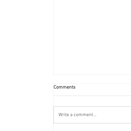
Comments
Write a comment...