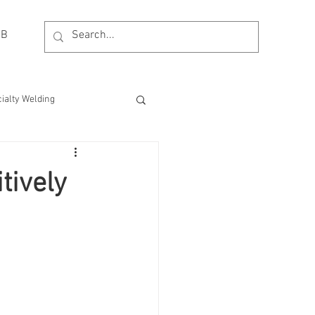
OB
ialty Welding
esting
MDM Process
tively
Event