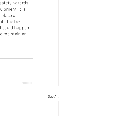
 safety hazards 
ipment, it is 
 place or 
ate the best 
t could happen. 
to maintain an 
See All