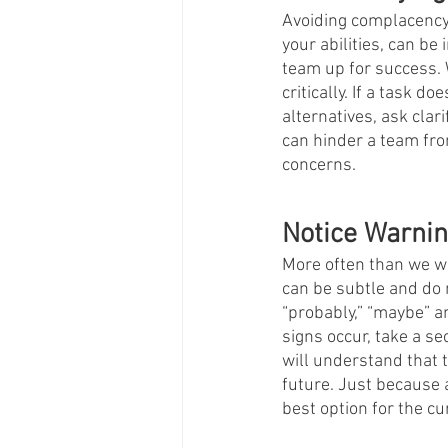
Avoiding complacency i
your abilities, can be 
team up for success. W
critically. If a task 
alternatives, ask clar
can hinder a team from
concerns.   
Notice Warnin
More often than we wo
can be subtle and do 
“probably,” “maybe” a
signs occur, take a s
will understand that ta
future. Just because 
best option for the cur