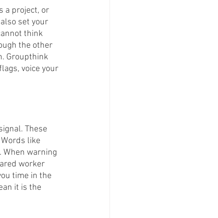
 a project, or 
 also set your 
cannot think 
ough the other 
on. Groupthink 
lags, voice your 
signal. These 
 Words like 
n. When warning 
pared worker 
you time in the 
n it is the 