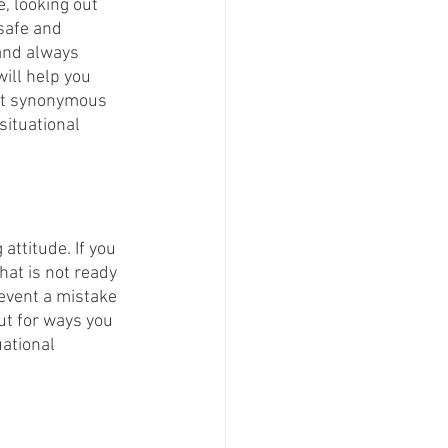
, looking out 
safe and 
 and always 
ill help you 
not synonymous 
situational 
attitude. If you 
hat is not ready 
revent a mistake 
ut for ways you 
ational 