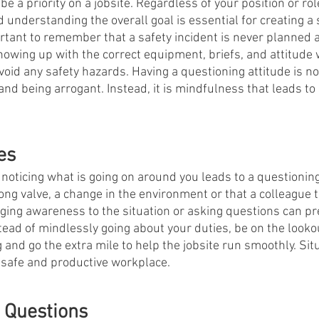
e a priority on a jobsite. Regardless of your position or role
 understanding the overall goal is essential for creating a 
mportant to remember that a safety incident is never planned
owing up with the correct equipment, briefs, and attitude w
avoid any safety hazards. Having a questioning attitude is 
nd being arrogant. Instead, it is mindfulness that leads to 
es 
oticing what is going on around you leads to a questioning 
ong valve, a change in the environment or that a colleague t
inging awareness to the situation or asking questions can p
stead of mindlessly going about your duties, be on the looko
and go the extra mile to help the jobsite run smoothly. Situ
 safe and productive workplace. 
 Questions 