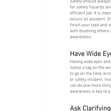
Safety should always b
for safety hazards and
efficient job. It is i
occurs on accident. Sh
finish your task and 
with doubting others a
awareness. 
Have Wide Ey
Having wide eyes and n
notice a tag on the wr
to go on the field, br
or safety incident. In
can do one more thing 
awareness is key to a
Ask Clarifying