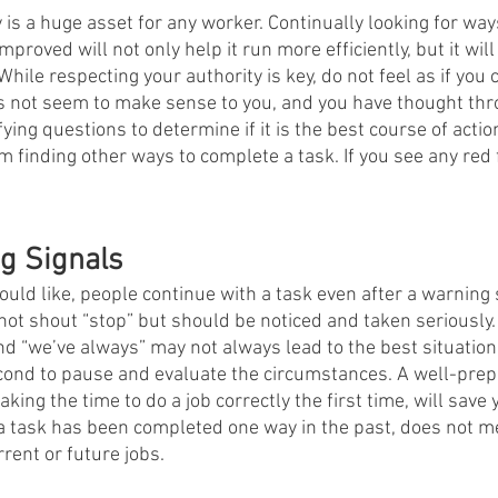
s a huge asset for any worker. Continually looking for ways
improved will not only help it run more efficiently, but it will
hile respecting your authority is key, do not feel as if you 
does not seem to make sense to you, and you have thought thr
ifying questions to determine if it is the best course of acti
 finding other ways to complete a task. If you see any red f
g Signals
uld like, people continue with a task even after a warning 
not shout “stop” but should be noticed and taken seriously.
nd “we’ve always” may not always lead to the best situatio
econd to pause and evaluate the circumstances. A well-pre
king the time to do a job correctly the first time, will save 
a task has been completed one way in the past, does not mea
rent or future jobs.   