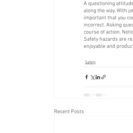
A questioning attitude
along the way. With jo
important that you co
incorrect. Asking ques
course of action. Not
Safety hazards are rea
enjoyable and producti
Safety
Recent Posts