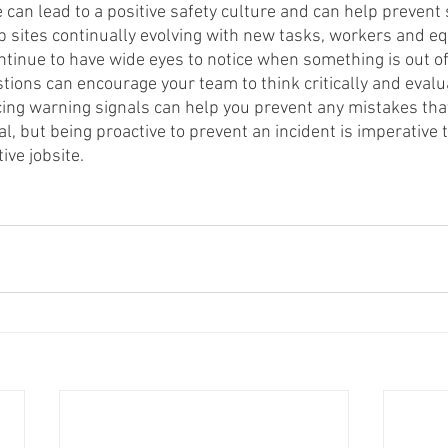
 can lead to a positive safety culture and can help prevent
b sites continually evolving with new tasks, workers and equ
ntinue to have wide eyes to notice when something is out of
tions can encourage your team to think critically and evalu
icing warning signals can help you prevent any mistakes tha
l, but being proactive to prevent an incident is imperative 
ve jobsite. 