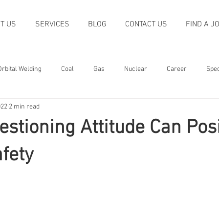
T US
SERVICES
BLOG
CONTACT US
FIND A J
Orbital Welding
Coal
Gas
Nuclear
Career
Spec
022
2 min read
oliday
Quality
Trends
Machining
Non-destructive T
stioning Attitude Can Posi
Welding
Power Generation
Construction
Recognition
fety