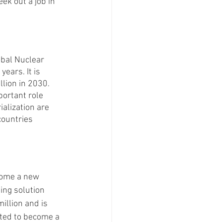
ek out a job in 
bal Nuclear 
ears. It is 
llion in 2030. 
ortant role 
ialization are 
countries 
come a new 
ing solution 
illion and is 
ted to become a 