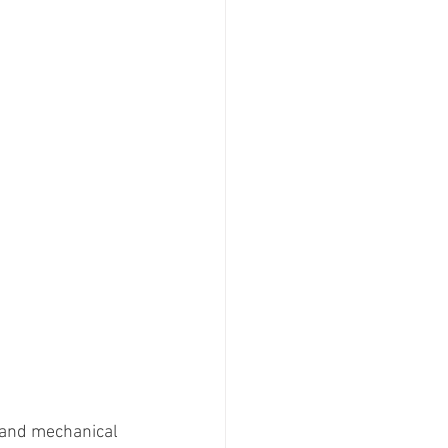
 and mechanical 