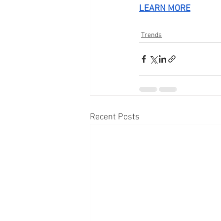
LEARN MORE
Trends
Recent Posts