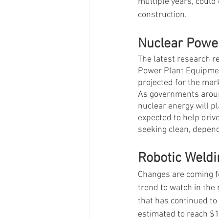
multiple years, could 
construction. 
Nuclear Power
The latest research r
Power Plant Equipment
projected for the mark
As governments around
nuclear energy will pl
expected to help drive
seeking clean, depend
Robotic Weld
Changes are coming f
trend to watch in the
that has continued to
estimated to reach $1