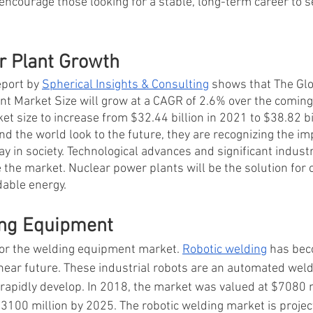
encourage those looking for a stable, long-term career to se
 Plant Growth 
eport by
Spherical Insights & Consulting
 shows that The Glo
 Market Size will grow at a CAGR of 2.6% over the coming y
et size to increase from $32.44 billion in 2021 to $38.82 bi
 the world look to the future, they are recognizing the imp
ay in society. Technological advances and significant industr
 the market. Nuclear power plants will be the solution for 
able energy.  
ing Equipment 
or the welding equipment market. 
Robotic welding
 has be
 near future. These industrial robots are an automated weld
 rapidly develop. In 2018, the market was valued at $7080 m
3100 million by 2025. The robotic welding market is projec