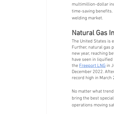
multimillion-dollar in
time-saving benefits.
welding market. 
Natural Gas I
The United States is 
Further, natural gas p
new year, reaching be
have seen in liquified
the 
Freeport LNG
 in 
December 2022. After
record high in March 
No matter what trends
bring the best specia
operations moving safe