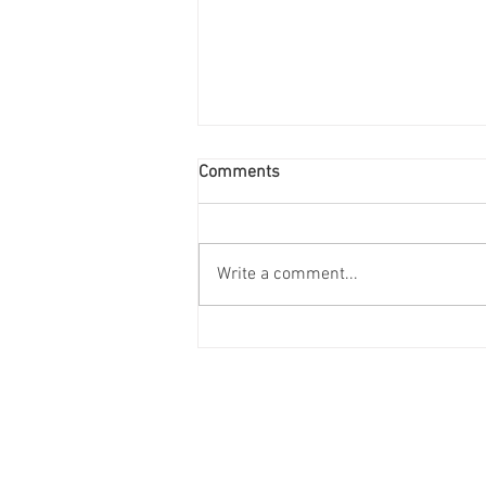
Comments
Write a comment...
2024 Trends to Watch in the
Construction, Power
Generation, and Mechanical
R
Engineering Industries
Locations