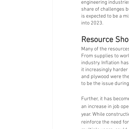
engineering industries
share of challenges b
is expected to be a mi
into 2023. 
Resource Sho
Many of the resources
From supplies to work
industry. Inflation ha
it increasingly harde
and plywood were the 
to be the issue during
Further, it has become
an increase in job ope
year. While construct
reinforce the need fo