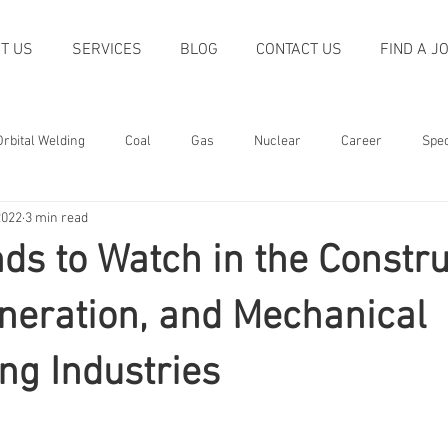
T US
SERVICES
BLOG
CONTACT US
FIND A J
Orbital Welding
Coal
Gas
Nuclear
Career
Spec
2022
3 min read
oliday
Quality
Trends
Machining
Non-destructive T
ds to Watch in the Constru
Welding
Power Generation
Construction
Recognition
neration, and Mechanical
ng Industries