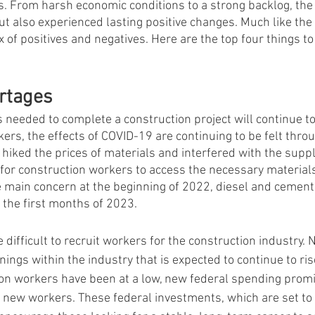
. From harsh economic conditions to a strong backlog, the y
ut also experienced lasting positive changes. Much like the 
x of positives and negatives. Here are the top four things t
rtages
 needed to complete a construction project will continue to 
ers, the effects of COVID-19 are continuing to be felt thro
s hiked the prices of materials and interfered with the supp
r for construction workers to access the necessary material
main concern at the beginning of 2022, diesel and cement 
 the first months of 2023.    
 difficult to recruit workers for the construction industry
nings within the industry that is expected to continue to ris
ion workers have been at a low, new federal spending prom
r new workers. These federal investments, which are set to 