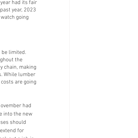
ear had its fair 
past year, 2023 
o watch going 
be limited. 
ughout the 
ly chain, making 
s. While lumber 
costs are going 
. November had 
e into the new 
ises should 
extend for 