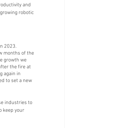
roductivity and 
growing robotic 
in 2023. 
ew months of the 
he growth we 
ter the fire at 
g again in 
d to set a new 
e industries to 
o keep your 