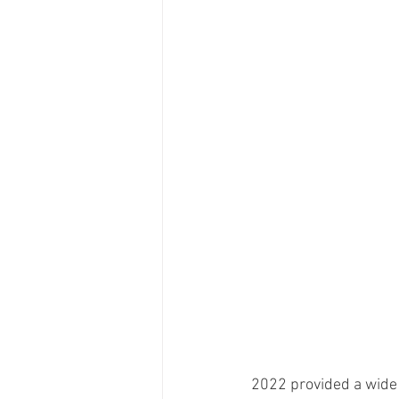
2022 provided a wide 