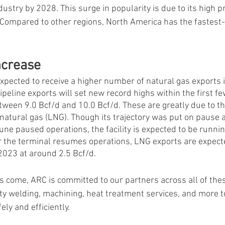
dustry by 2028. This surge in popularity is due to its high p
 Compared to other regions, North America has the fastest-
ncrease
expected to receive a higher number of natural gas exports 
ipeline exports will set new record highs within the first f
tween 9.0 Bcf/d and 10.0 Bcf/d. These are greatly due to t
 natural gas (LNG). Though its trajectory was put on pause af
June paused operations, the facility is expected to be runnin
 the terminal resumes operations, LNG exports are expecte
2023 at around 2.5 Bcf/d. 
 come, ARC is committed to our partners across all of thes
lty welding, machining, heat treatment services, and more t
ly and efficiently.