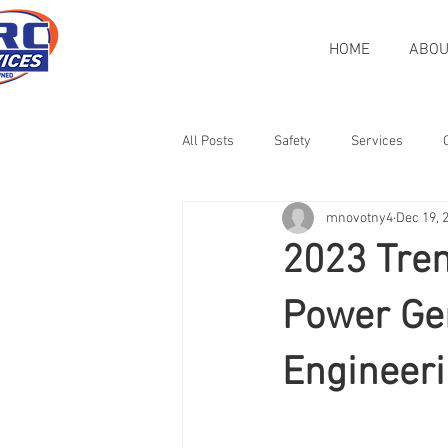
HOME
ABOU
All Posts
Safety
Services
mnovotny4
Dec 19, 
Veteran-Owned
Rigging
H
2023 Tren
Heat Treatment
Case Study
Power Ge
Engineeri