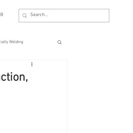
OB
ialty Welding
esting
MDM Process
ction,
Event