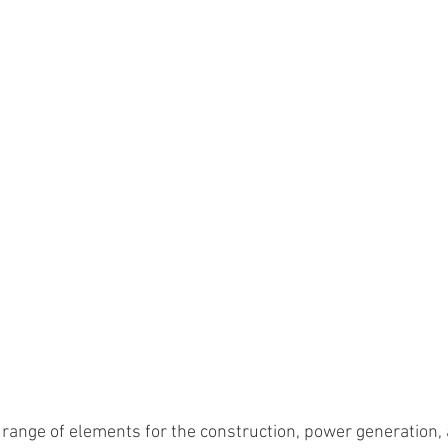
range of elements for the construction, power generation,