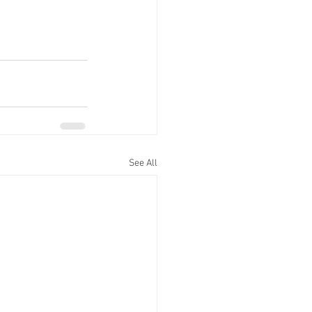
See All