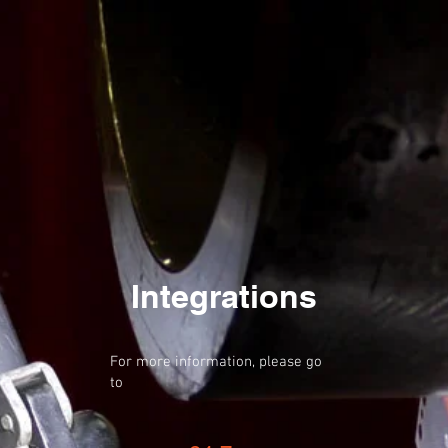
Integrations
For more information, please go
to