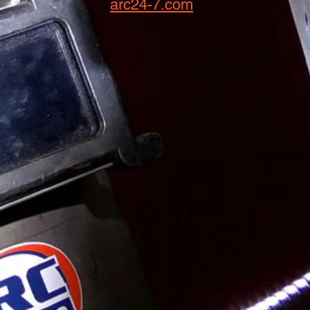
arc24-7.com