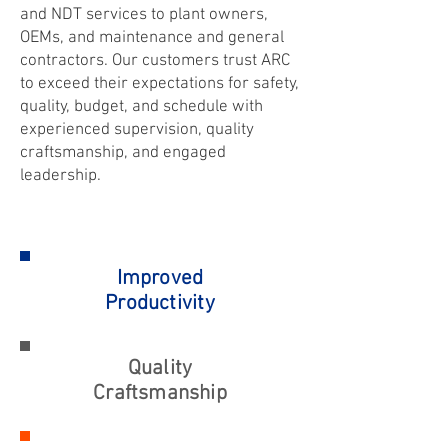
and NDT services to plant owners,
OEMs, and maintenance and general
contractors. Our customers trust ARC
to exceed their expectations for safety,
quality, budget, and schedule with
experienced supervision, quality
craftsmanship, and engaged
leadership.
Improved
Productivity
Quality
Craftsmanship