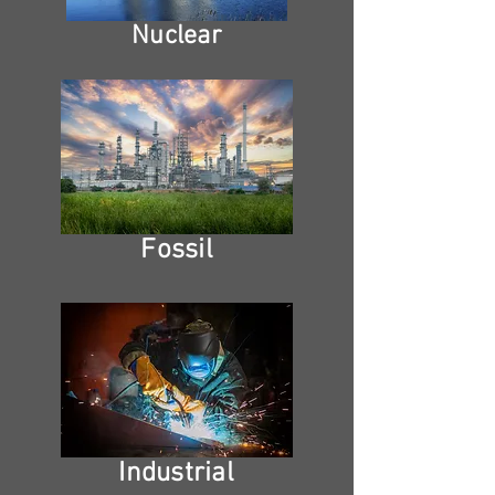
Nuclear
Fossil
Industrial