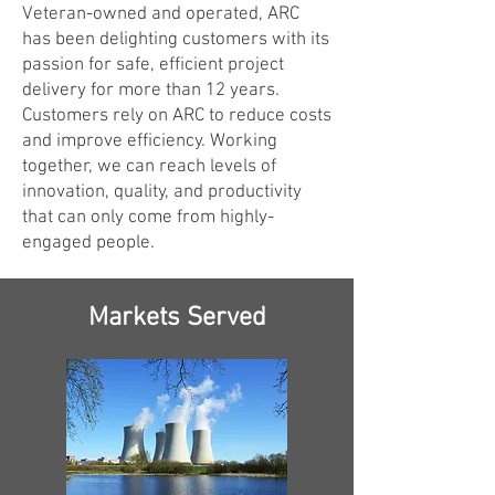
Veteran-owned and operated, ARC
has been delighting customers with its
passion for safe, efficient project
delivery for more than 12 years.
Customers rely on ARC to reduce costs
and improve efficiency. Working
together, we can reach levels of
innovation, quality, and productivity
that can only come from highly-
engaged people.
Markets Served