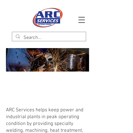
ARC Energy Services
Specialty Welding | Machining | Heat Treatment
| NDT Services | Staff Augmentation
ARC Services helps keep power and
industrial plants in peak operating
condition by providing specialty
welding, machining, heat treatment,