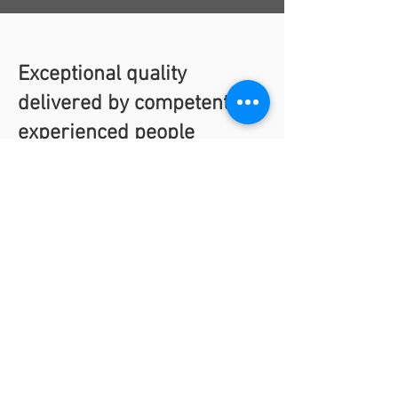
Exceptional quality
delivered by competent,
experienced people
We take considerable pride in the quality
services we deliver. High quality results
are only possible from trained, competent,
and experienced people.
ARC has three certifications from the
American Society of Mechanical Engineers
(ASME), a recognized global leader in
safety and quality for more than 100
years. We also hold two certifications from
the National Board of Boiler and Pressure
Vessel Inspectors, the worldwide leader in