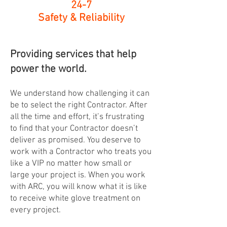
24-7
Safety & Reliability
Providing services that help
power the world.
We understand how challenging it can
be to select the right Contractor. After
all the time and effort, it’s frustrating
to find that your Contractor doesn’t
deliver as promised. You deserve to
work with a Contractor who treats you
like a VIP no matter how small or
large your project is. When you work
with ARC, you will know what it is like
to receive white glove treatment on
every project.